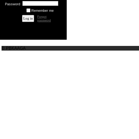
Password
Remember me
Forgot
password
© PBKAAGA