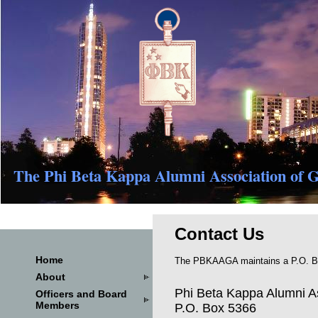
The Phi Beta Kappa Alumni Association of G
Contact Us
Home
The PBKAAGA maintains a P.O. Box
About
Phi Beta Kappa Alumni As
Officers and Board
Members
P.O. Box 5366