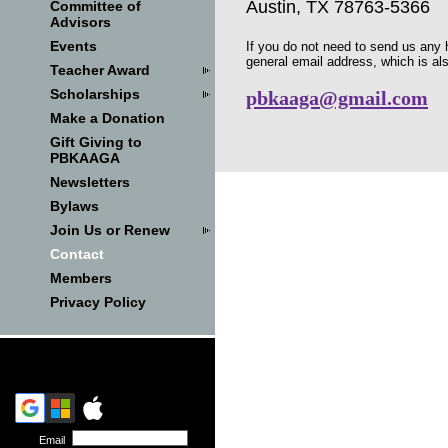
Austin, TX 78763-5366
Committee of
Advisors
Events
If you do not need to send us any h
general email address, which is al
Teacher Award
Scholarships
pbkaaga@gmail.com
Make a Donation
Gift Giving to
PBKAAGA
Newsletters
Bylaws
Join Us or Renew
Contact
Members
Privacy Policy
Email