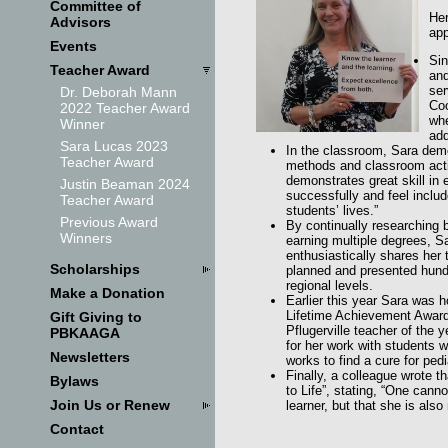
Committee of
Her
Advisors
app
Events
Sin
Teacher Award
and
ser
Dr. Deborah Mann
Coo
2022 Teacher Award
whe
Winner
add
Sara Lucas 2023
In the classroom, Sara demo
Teacher Award
methods and classroom activ
demonstrates great skill in 
Justin Beaman 2024
successfully and feel inclu
Teacher Award
students’ lives.”
Previous Award
By continually researching 
Winners
earning multiple degrees, Sa
enthusiastically shares her
Scholarships
planned and presented hundr
regional levels.
Make a Donation
Earlier this year Sara was h
Lifetime Achievement Award.
Gift Giving to
Pflugerville teacher of the 
PBKAAGA
for her work with students 
Newsletters
works to find a cure for pedi
Finally, a colleague wrote 
Bylaws
to Life”, stating, “One canno
Join Us or Renew
learner, but that she is also
Contact