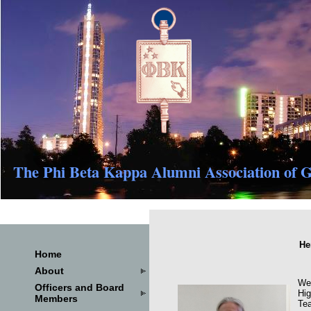
The Phi Beta Kappa Alumni Association of G
He
Home
About
We 
Officers and Board
Hig
Members
Tea