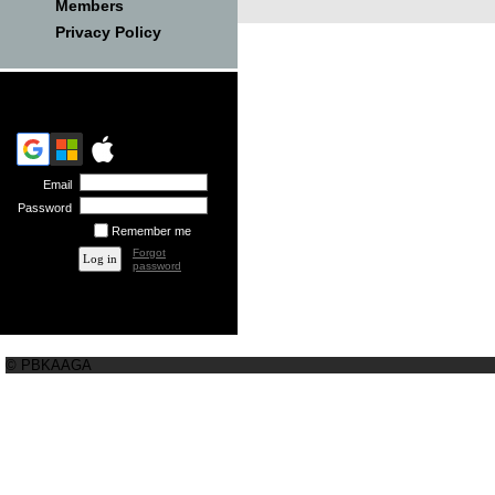
Members
Privacy Policy
Email
Password
Remember me
Forgot
password
© PBKAAGA