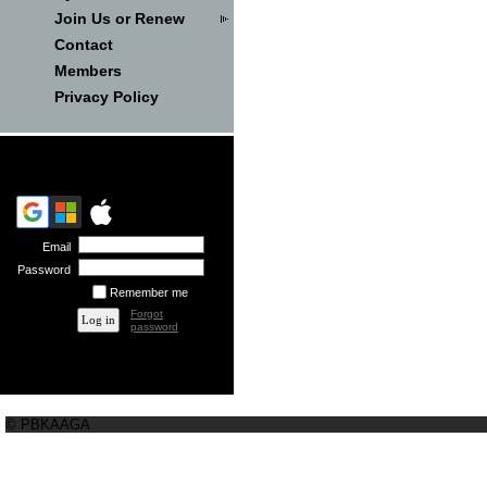
Join Us or Renew
Contact
Members
Privacy Policy
Email
Password
Remember me
Forgot
password
© PBKAAGA