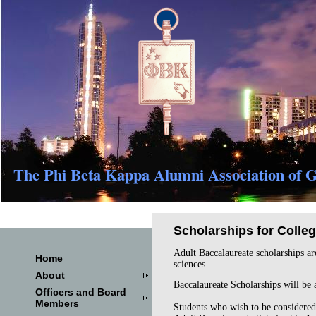
The Phi Beta Kappa Alumni Association of G
Scholarships for Colle
Adult Baccalaureate scholarships are
Home
sciences.
About
Baccalaureate Scholarships will be
Officers and Board
Members
Students who wish to be considered