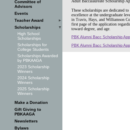
Adult Baccalaureate Scholarship A
Committee of
Advisors
These scholarships are dedicated t
Events
excellence at the undergraduate leve
in Travis, Hays, and Williamson Co
Teacher Award
first page of the application regard
Scholarships
toward degree, and age.
High School
PBK Alumni Bacc Scholarship App
Scholarships
Scholarships for
PBK Alumni Bacc Scholarship App
College Students
Scholarships Awarded
by PBKAAGA
2023 Scholarship
Winners
2024 Scholarship
Winners
2025 Scholarship
Winners
Make a Donation
Gift Giving to
PBKAAGA
Newsletters
Bylaws