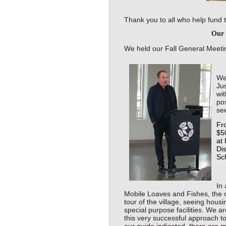
Thank you to all who help fund 
Our 
We held our Fall General Meetin
We
Ju
wit
po
se
Fro
$5
at 
Di
Sch
In 
Mobile Loaves and Fishes, the 
tour of the village, seeing hous
special purpose facilities. We a
this very successful approach 