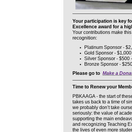
Your participation is key 
Excellence award for a hig
Your contributions make this
recognition:
Platinum Sponsor - $2,
Gold Sponsor - $1,00
Silver Sponsor - $500 
Bronze Sponsor - $250
Please go to
Make a Dona
Time to Renew your Members
PBKAAGA - the start of these
takes us back to a time of s
we probably don’t take oursel
seriously: the value of ac
supporting the main endeavor
and recognizing Teaching Exc
the lives of even more stude