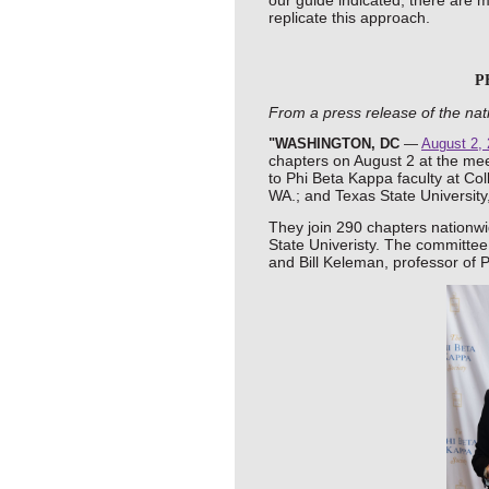
our guide indicated, there are 
replicate this approach.
P
From a press release of the nat
"WASHINGTON, DC
—
August 2,
chapters on August 2 at the mee
to Phi Beta Kappa faculty at Co
WA.; and Texas State University
They join 290 chapters nationwid
State Univeristy. The committ
and
Bill Keleman, professor of