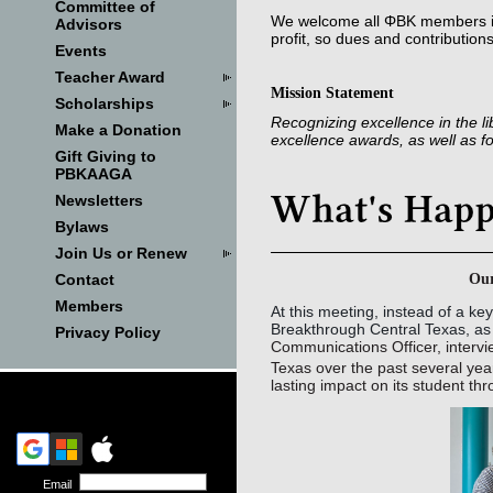
Committee of
We welcome all ΦΒΚ members in
Advisors
profit, so dues and contribution
Events
Teacher Award
Mission Statement
Scholarships
Recognizing excellence in the l
Make a Donation
excellence awards, as well as 
Gift Giving to
PBKAAGA
Newsletters
Bylaws
Join Us or Renew
Our
Contact
Members
At this meeting, instead of a k
Breakthrough Central Texas, a
Privacy Policy
Communications Officer, inter
Texas over the past several year
lasting impact on its student t
Email