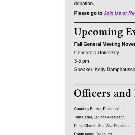
donation.
Please go to
Join Us or R
Fall General Meeting Nove
Concordia University
3-5 pm
Speaker: Kelly Damphoussee,
Courtney Becker, President
Tom Cedel, 1st Vice-President
Philip Church, 2nd Vice-President
Robin Ingari, Treasurer