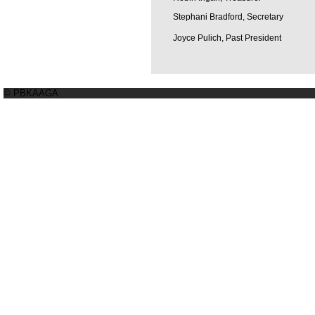
Stephani Bradford, Secretary
Joyce Pulich, Past President
© PBKAAGA