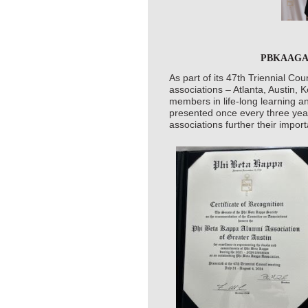
PBKAAGA Ho
As part of its 47th Triennial Co
associations – Atlanta, Austin,
members in life-long learning a
presented once every three yea
associations further their impor