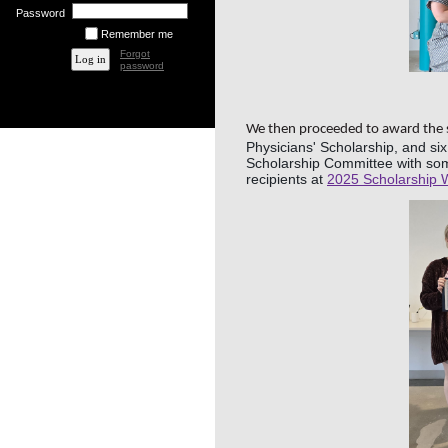
Password
Remember me
Forgot
password
We then proceeded to award the s
Physicians' Scholarship, and si
Scholarship Committee with some
recipients at
2025 Scholarship 