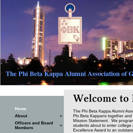
The Phi Beta Kappa Alumni Association of G
Home
The Phi Beta Kappa Alumni Asso
About
Phi Beta Kappans together and t
Mission Statement. We program s
Officers and Board
students about to enter colleg
Members
Excellence Award to an outstand