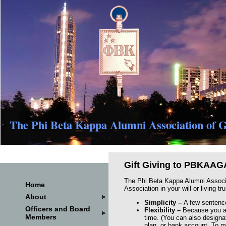
The Phi Beta Kappa Alumni Association of G
Gift Giving to PBKAAG
The Phi Beta Kappa Alumni Associati
Home
Association in your will or living t
About
Simplicity
–
A few sentences
Officers and Board
Flexibility
–
Because you ar
Members
time. (You can also designat
plan, or bank account. To m