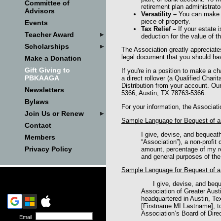
Committee of
retirement plan administrator
Advisors
Versatility
–
You can make a
piece of property.
Events
Tax Relief
–
If your estate 
Teacher Award
deduction for the value of th
Scholarships
The Association greatly appreciate
legal document that you should hav
Make a Donation
Gift Giving to
If you're in a position to make a c
PBKAAGA
a direct rollover (a Qualified Char
Distribution from your account. O
Newsletters
5366, Austin, TX 78763-5366.
Bylaws
For your information, the Associat
Join Us or Renew
Sample Language for Bequest of an
Contact
I give, devise, and bequeat
Members
“Association”), a non‑profit 
Privacy Policy
amount, percentage of my res
and general purposes of the
Sample Language for Bequest of a 
I give, devise, and bequ
Association of Greater Austi
headquartered in Austin, Tex
[Firstname MI Lastname], to
Association’s Board of Dire
Email