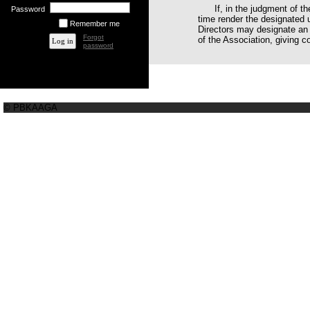
If, in the judgment of t
Password
time render the designated u
Remember me
Directors may designate an 
Forgot
of the Association, giving co
password
© PBKAAGA