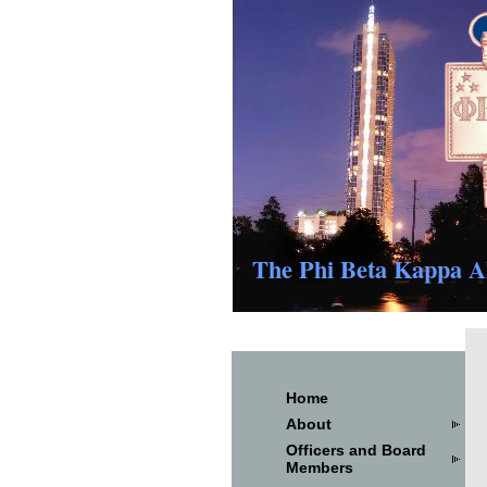
The Phi Beta Kappa Al
Home
About
Officers and Board
Members