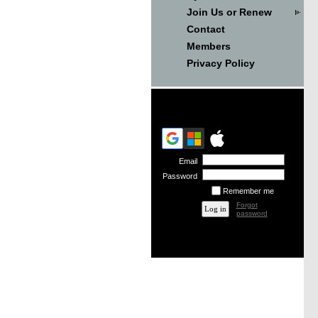
Join Us or Renew
Contact
Members
Privacy Policy
Email
Password
Remember me
Forgot
password