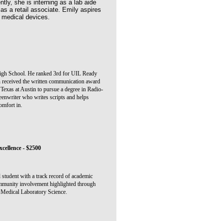
tly, she is interning as a lab aide
as a retail associate. Emily aspires
n medical devices.
igh School. He ranked 3rd for UIL Ready
 received the written communication award
 Texas at Austin to pursue a degree in Radio-
reenwriter who writes scripts and helps
omfort in.
cellence - $2500
l student with a track record of academic
ommunity involvement highlighted through
n Medical Laboratory Science.