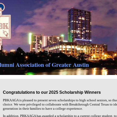
umni Association of Greater Austin
Congratulations to our 2025 Scholarship Winners
PBKAAGA is pleased to present seven scholarships to high school seniors, so that 
choice. We were privileged to collaborate with Breakthrough Central Texas to ident
generation in their families to have a college experience.
In addition, PBKAAGA has awarded a scholarship to a current college student, to 