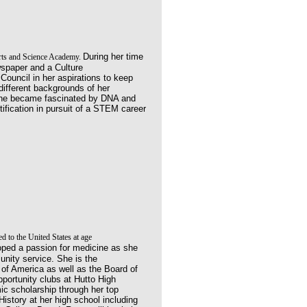
During her time
Arts and Science Academy.
wspaper and a Culture
ouncil in her aspirations to keep
different backgrounds of her
she became fascinated by DNA and
tification in pursuit of a STEM career
 to the United States at age
oped a passion for medicine as she
nity service. She is the
of America as well as the Board of
portunity clubs at Hutto High
mic
scholarship through her top
istory at her high
school including