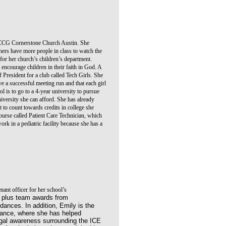
CCG Cornerstone Church Austin. She
hers have more people in class to watch the
 for her church’s children’s department.
 encourage children in their faith in God. A
f President for a club called Tech Girls. She
e a successful meeting run and that each girl
l is to go to a 4-year university to pursue
iversity she can afford. She has already
it to count towards credits in college she
 course called Patient Care Technician, which
rk in a pediatric facility because she has a
nant officer for her school’s
ve plus team awards from
ances. In addition, Emily is the
liance, where she has helped
gal awareness surrounding the ICE