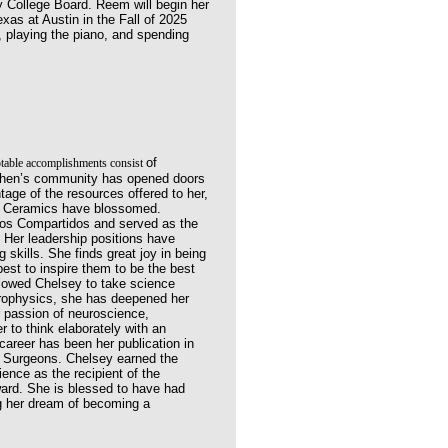
y College Board. Reem will
begin her
xas at Austin in the Fall of 2025
 playing the piano, and spending
of
table accomplishments consist
ephen’s community has opened
doors
ntage of the resources offered
to her,
 in Ceramics have blossomed.
cios Compartidos and served as the
 Her leadership positions have
 skills. She finds great joy in being
est to inspire them to be the best
llowed Chelsey to take science
trophysics, she has deepened her
 passion of neuroscience,
er to think elaborately with an
 career has been her
publication in
l Surgeons. Chelsey earned the
ience as the recipient of the
ard. She is blessed to have had
ng her dream of becoming a