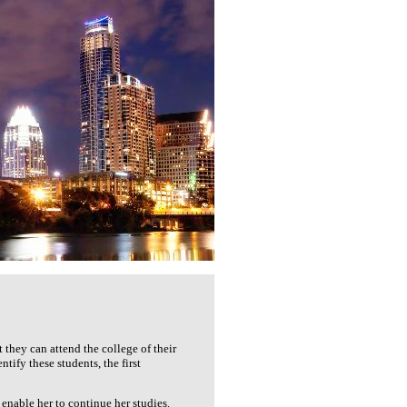
they can attend the college of their
ify these students, the first
enable her to continue her studies.