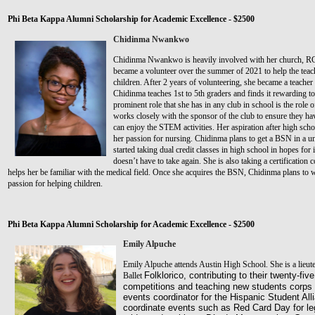
Phi Beta Kappa Alumni Scholarship for Academic Excellence - $2500
Chidinma Nwankwo
Chidinma Nwankwo is heavily involved with her church, R
became a volunteer over the summer of 2021 to help the teac
children. After 2 years of volunteering, she became a teacher
Chidinma teaches 1st to 5th graders and finds it rewarding to
prominent role that she has in any club in school is the role o
works closely with the sponsor of the club to ensure they hav
can enjoy the STEM activities. Her aspiration after high schoo
her passion for nursing. Chidinma plans to get a BSN in a un
started taking dual credit classes in high school in hopes for 
doesn’t have to take again. She is also taking a certification
helps her be familiar with the medical field. Once she acquires the BSN, Chidinma plans to wo
passion for helping children.
Phi Beta Kappa Alumni Scholarship for Academic Excellence - $2500
Emily Alpuche
Emily Alpuche attends Austin High School. She is a lieute
Folklorico, contributing to their twenty-fi
Ballet
competitions and teaching new students corps d
events coordinator for the Hispanic Student Al
coordinate events such as Red Card Day for le