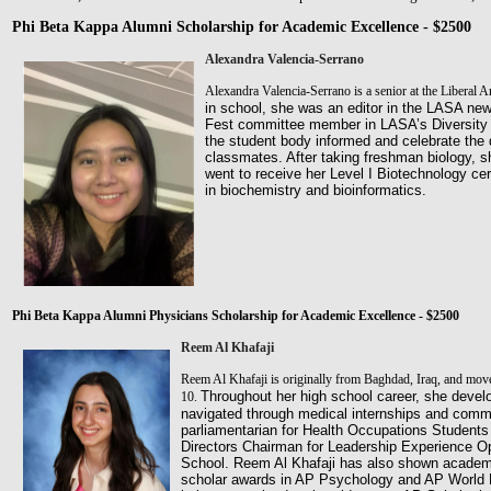
Phi Beta Kappa Alumni Scholarship for Academic Excellence - $2500
Alexandra Valencia-Serrano
Alexandra Valencia-Serrano is a senior at the Liberal 
in school, she was an editor in the LASA ne
Fest
committee member in LASA’s Diversity C
the student body
informed and celebrate the 
classmates. After taking freshman
biology, 
went to receive her Level I Biotechnology
cer
in biochemistry and bioinformatics.
Phi Beta Kappa Alumni Physicians Scholarship for Academic Excellence - $2500
Reem Al Khafaji
Reem Al Khafaji is originally from Baghdad, Iraq, and moved
Throughout her high school career, she devel
10.
navigated
through medical internships and commu
parliamentarian for Health
Occupations Students 
Directors Chairman for Leadership
Experience Op
School. Reem Al Khafaji has also shown acade
scholar awards in AP Psychology and AP World H