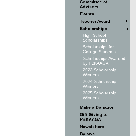
Committee of
Advisors
Events
Teacher Award
Scholarships
High School
Scholarships
Scholarships for
College Students
Scholarships Awarded
by PBKAAGA
2023 Scholarship
Winners
2024 Scholarship
Winners
2025 Scholarship
Winners
Make a Donation
Gift Giving to
PBKAAGA
Newsletters
Bylaws