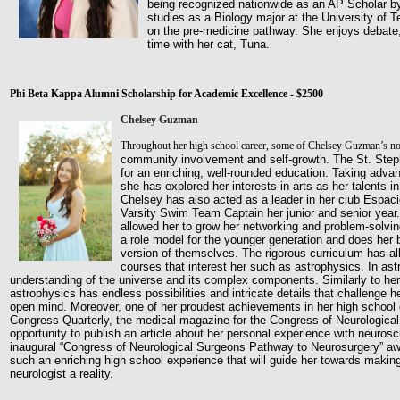
being recognized nationwide as an AP Scholar b
studies as a Biology major at the University of Te
on
the pre-medicine pathway. She enjoys debate,
time with her
cat, Tuna.
Phi Beta Kappa Alumni Scholarship for Academic Excellence - $2500
Chelsey Guzman
Throughout her high school career, some of Chelsey Guzman’s no
community involvement and self-growth. The St. St
for an enriching, well-rounded education. Taking adva
she has explored her interests in arts as her talents
Chelsey
has also acted as a leader in her club Espa
Varsity
Swim Team Captain her junior and senior year.
allowed her
to grow her networking and problem-solving
a role model
for the younger generation and does her b
version of
themselves. The rigorous curriculum has a
courses that interest
her such as astrophysics. In as
understanding of the universe
and its complex components. Similarly to her
astrophysics has
endless possibilities and intricate details that challenge h
open
mind. Moreover, one of her proudest achievements in her high school
Congress Quarterly, the medical magazine for the Congress of Neurologica
opportunity to publish an article about her personal experience with neurosc
inaugural “Congress of Neurological Surgeons Pathway to Neurosurgery” aw
such an enriching high school experience that will guide her towards maki
neurologist a reality.