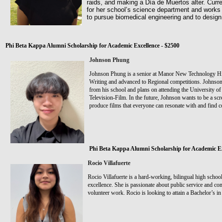
raids, and making a Día de Muertos alter. Curren
for her school’s science department and works 
to pursue biomedical engineering and to desig
Phi Beta Kappa Alumni Scholarship for Academic Excellence - $2500
Johnson Phung
Johnson Phung is a senior at Manor New Technology H
Writing and advanced to Regional competitions. Johnson
from his school and plans on attending the University of
Television-Film. In the future, Johnson wants to be a sc
produce films that everyone can resonate with and find c
Phi Beta Kappa Alumni Scholarship for Academic Ex
Rocio Villafuerte
Rocio Villafuerte is a hard-working, bilingual high schoo
excellence. She is passionate about public service and c
volunteer work. Rocio is looking to attain a Bachelor’s i